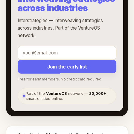
across industries
Interstrategies — Interweaving strategies
across industries. Part of the VentureOS
network.
Join the early list
Free for early members. No credit card required.
Part of the
VentureOS
network —
20,000+
●
smart entities online.