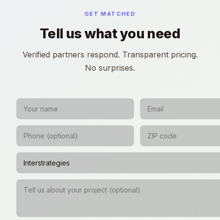
GET MATCHED
Tell us what you need
Verified partners respond. Transparent pricing.
No surprises.