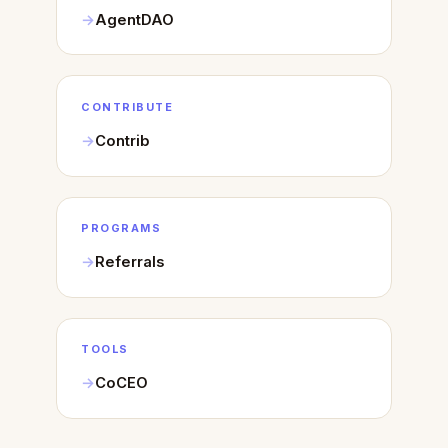
AgentDAO
CONTRIBUTE
Contrib
PROGRAMS
Referrals
TOOLS
CoCEO