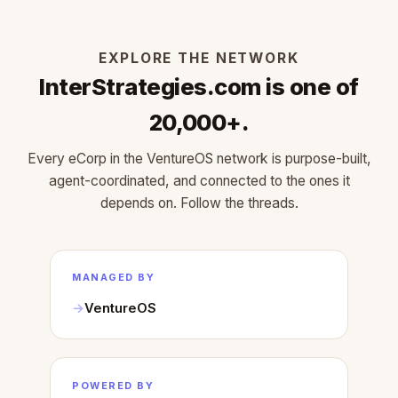
EXPLORE THE NETWORK
InterStrategies.com is one of
20,000+.
Every eCorp in the VentureOS network is purpose-built,
agent-coordinated, and connected to the ones it
depends on. Follow the threads.
MANAGED BY
VentureOS
POWERED BY