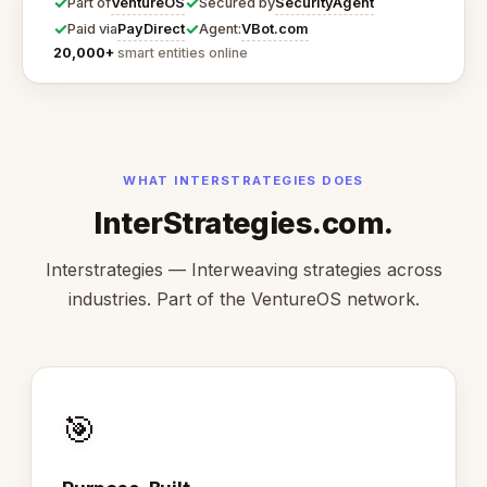
✓
✓
VentureOS
SecurityAgent
Part of
Secured by
✓
✓
PayDirect
VBot.com
Paid via
Agent:
20,000+
smart entities online
WHAT INTERSTRATEGIES DOES
InterStrategies.com.
Interstrategies — Interweaving strategies across
industries. Part of the VentureOS network.
🎯