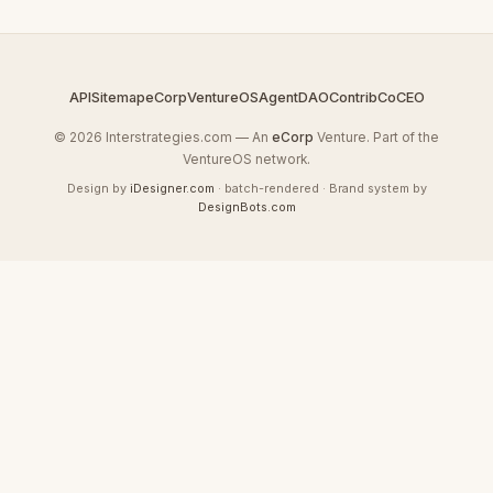
API
Sitemap
eCorp
VentureOS
AgentDAO
Contrib
CoCEO
© 2026 Interstrategies.com — An
eCorp
Venture. Part of the
VentureOS network.
Design by
iDesigner.com
· batch-rendered · Brand system by
DesignBots.com