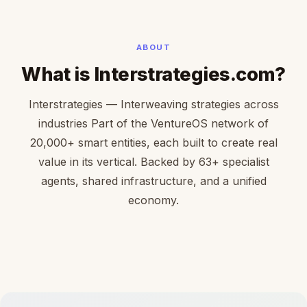
ABOUT
What is Interstrategies.com?
Interstrategies — Interweaving strategies across
industries Part of the VentureOS network of
20,000+ smart entities, each built to create real
value in its vertical. Backed by 63+ specialist
agents, shared infrastructure, and a unified
economy.