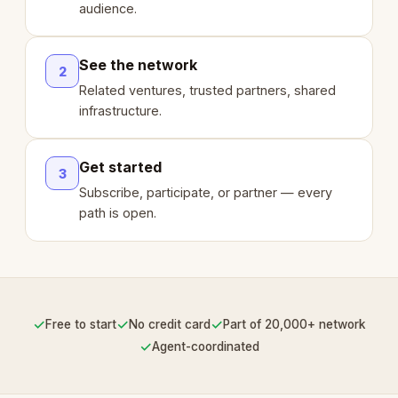
audience.
See the network
2
Related ventures, trusted partners, shared
infrastructure.
Get started
3
Subscribe, participate, or partner — every
path is open.
✓
✓
✓
Free to start
No credit card
Part of 20,000+ network
✓
Agent-coordinated