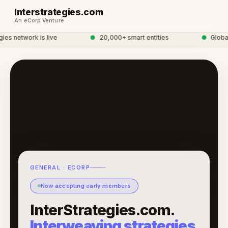
Interstrategies.com
An eCorp Venture
es network is live
●
20,000+ smart entities
●
Global 
GENERAL · ECORP
Now accepting early members
InterStrategies.com.
Interweaving strategies