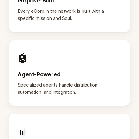
Purpose-Built
Every eCorp in the network is built with a
specific mission and Soul.
🤖
Agent-Powered
Specialized agents handle distribution,
automation, and integration.
📊