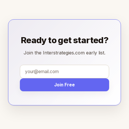
Ready to get started?
Join the Interstrategies.com early list.
Join Free