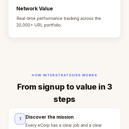
Network Value
Real-time performance tracking across the
20,000+ URL portfolio.
HOW INTERSTRATEGIES WORKS
From signup to value in 3
steps
Discover the mission
1
Every eCorp has a clear job and a clear