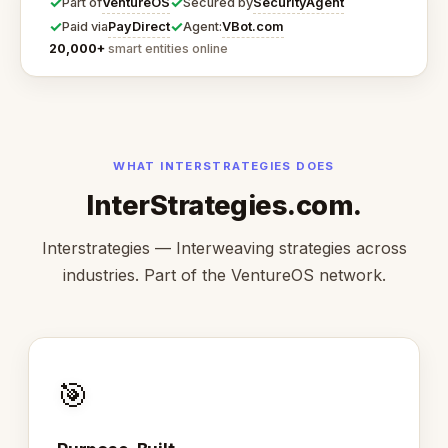
✓
✓
VentureOS
SecurityAgent
Part of
Secured by
✓
✓
PayDirect
VBot.com
Paid via
Agent:
20,000+
smart entities online
WHAT INTERSTRATEGIES DOES
InterStrategies.com.
Interstrategies — Interweaving strategies across
industries. Part of the VentureOS network.
🎯