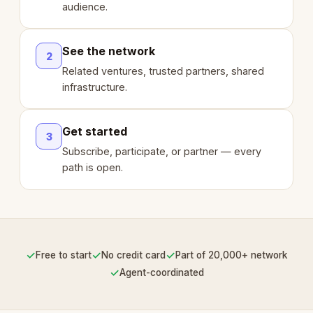
audience.
See the network
2
Related ventures, trusted partners, shared
infrastructure.
Get started
3
Subscribe, participate, or partner — every
path is open.
✓
✓
✓
Free to start
No credit card
Part of 20,000+ network
✓
Agent-coordinated