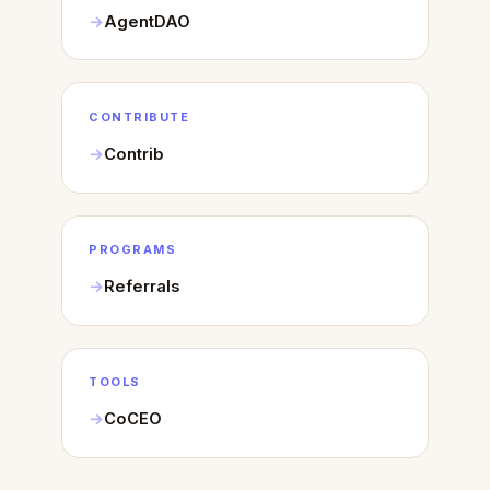
AgentDAO
CONTRIBUTE
Contrib
PROGRAMS
Referrals
TOOLS
CoCEO