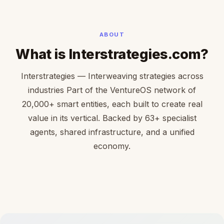
ABOUT
What is Interstrategies.com?
Interstrategies — Interweaving strategies across
industries Part of the VentureOS network of
20,000+ smart entities, each built to create real
value in its vertical. Backed by 63+ specialist
agents, shared infrastructure, and a unified
economy.