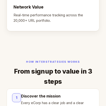
Network Value
Real-time performance tracking across the
20,000+ URL portfolio.
HOW INTERSTRATEGIES WORKS
From signup to value in 3
steps
Discover the mission
1
Every eCorp has a clear job and a clear