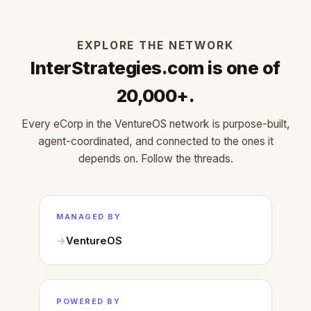
EXPLORE THE NETWORK
InterStrategies.com is one of
20,000+.
Every eCorp in the VentureOS network is purpose-built,
agent-coordinated, and connected to the ones it
depends on. Follow the threads.
MANAGED BY
VentureOS
POWERED BY