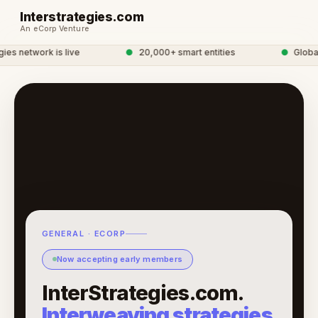
Interstrategies.com
An eCorp Venture
s network is live
●
20,000+ smart entities
●
Global 
GENERAL · ECORP
Now accepting early members
InterStrategies.com.
Interweaving strategies