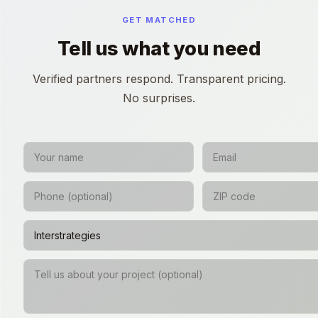
GET MATCHED
Tell us what you need
Verified partners respond. Transparent pricing.
No surprises.