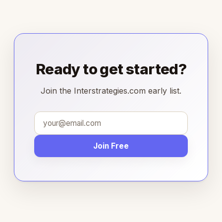
Ready to get started?
Join the Interstrategies.com early list.
Join Free