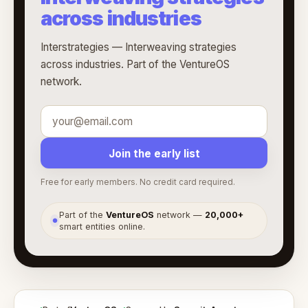
across industries
Interstrategies — Interweaving strategies
across industries. Part of the VentureOS
network.
Join the early list
Free for early members. No credit card required.
Part of the
VentureOS
network —
20,000+
●
smart entities online.