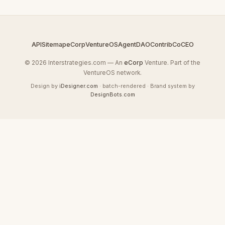
API
Sitemap
eCorp
VentureOS
AgentDAO
Contrib
CoCEO
© 2026 Interstrategies.com — An
eCorp
Venture. Part of the
VentureOS network.
Design by
iDesigner.com
· batch-rendered · Brand system by
DesignBots.com