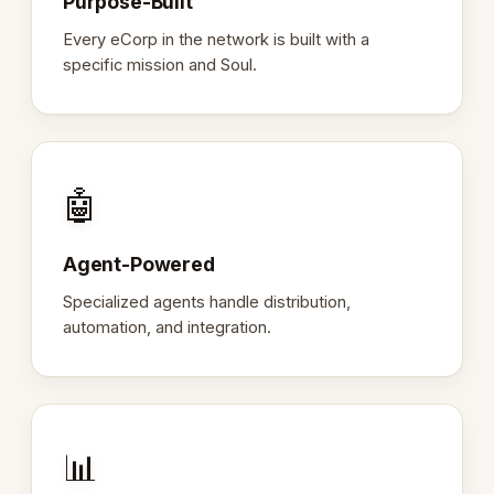
Purpose-Built
Every eCorp in the network is built with a
specific mission and Soul.
🤖
Agent-Powered
Specialized agents handle distribution,
automation, and integration.
📊